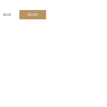
BLOG
INQUIRE