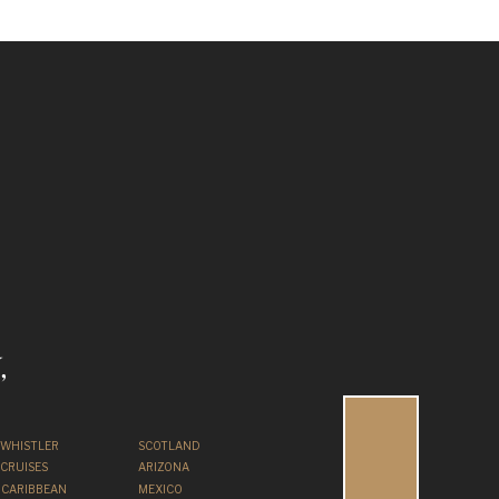
,
WHISTLER
SCOTLAND
CRUISES
ARIZONA
CARIBBEAN
MEXICO