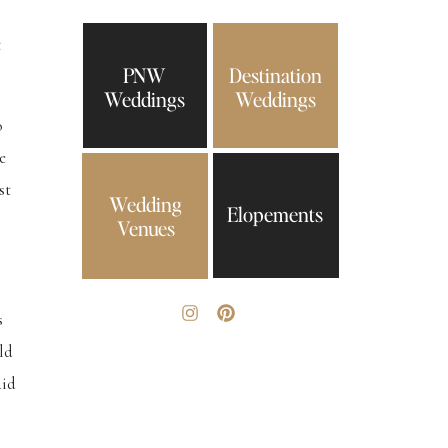
t
PNW
Destination
Weddings
Weddings
o
e
st
Wedding
Elopements
Venues
s
ld
aid