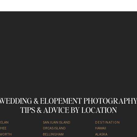
WEDDING & ELOPEMENT PHOTOGRAPHY
TIPS & ADVICE BY LOCATION
HELAN
SAN JUAN ISLAND
DESTINATION
HEE
ORCAS ISLAND
HAWAII
NWORTH
BELLINGHAM
ALASKA