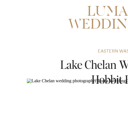
LUMA
WEDDIN
EASTERN WA
Lake Chelan W
Hobbit