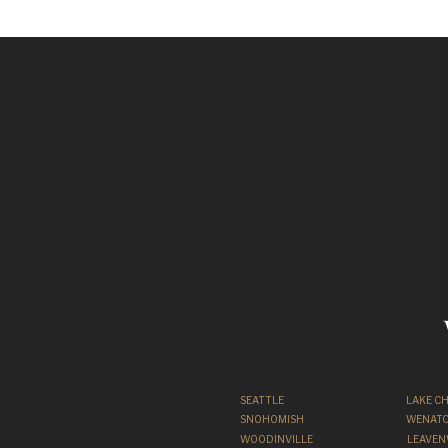
SEATTLE
LAKE C
SNOHOMISH
WENATC
WOODINVILLE
LEAVE