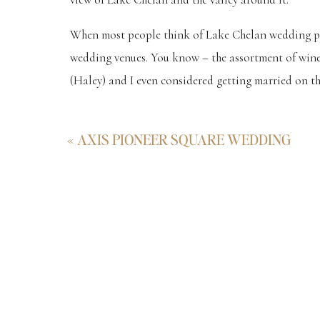
When most people think of Lake Chelan wedding pho
wedding venues. You know – the assortment of winer
(Haley) and I even considered getting married on tha
Lei is the beautiful bride that you see in the photo
«
AXIS PIONEER SQUARE WEDDING
taken at such a magical place before their wedding
dreamed.
They even brought their super cute, little Corgie. He 
and he was a ham for the camera. Haha.