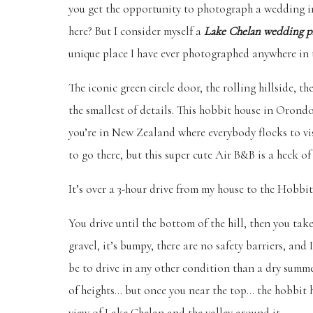
you get the opportunity to photograph a wedding in 
here? But I consider myself a
Lake Chelan wedding p
unique place I have ever photographed anywhere in 
The iconic green circle door, the rolling hillside, t
the smallest of details. This hobbit house in Orond
you’re in New Zealand where everybody flocks to visit
to go there, but this super cute Air B&B is a heck of 
It’s over a 3-hour drive from my house to the Hobbit 
You drive until the bottom of the hill, then you take 
gravel, it’s bumpy, there are no safety barriers, an
be to drive in any other condition than a dry summe
of heights… but once you near the top… the hobbit h
view of Lake Chelan and the valley around it.