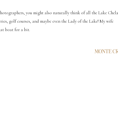
tographers, you might also naturally think of all the Lake Chel
ies, golf courses, and maybe even the Lady of the Lake! My wife
t boat for a bit.
s below, and they set out on this grand idea to have their photograp
MONTE C
 in China… and everything turned out just as they had always
was seriously the best little guy! Super attentive, listened really we