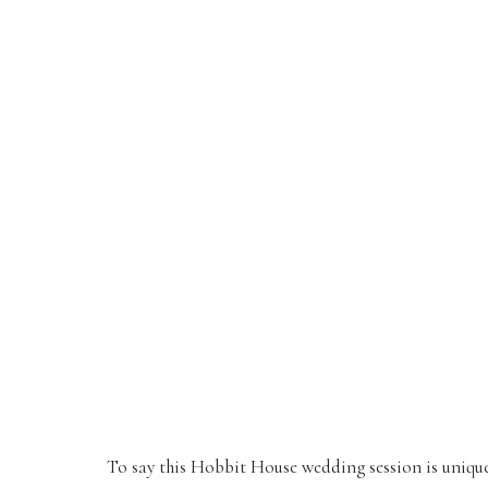
To say this Hobbit House wedding session is uniqu