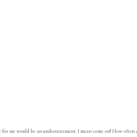
e for me would be an understatement. I mean come on! How often 