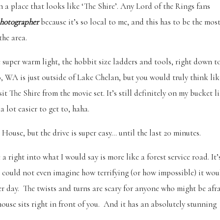
a place that looks like ‘The Shire’. Any Lord of the Rings fans
hotographer
because it’s so local to me, and this has to be the mos
the area.
he super warm light, the hobbit size ladders and tools, right down t
o, WA is just outside of Lake Chelan, but you would truly think lik
 The Shire from the movie set. It’s still definitely on my bucket li
a lot easier to get to, haha.
House, but the drive is super easy… until the last 20 minutes.
a right into what I would say is more like a forest service road. It’
d I could not even imagine how terrifying (or how impossible) it wou
r day. The twists and turns are scary for anyone who might be afr
ouse sits right in front of you. And it has an absolutely stunning