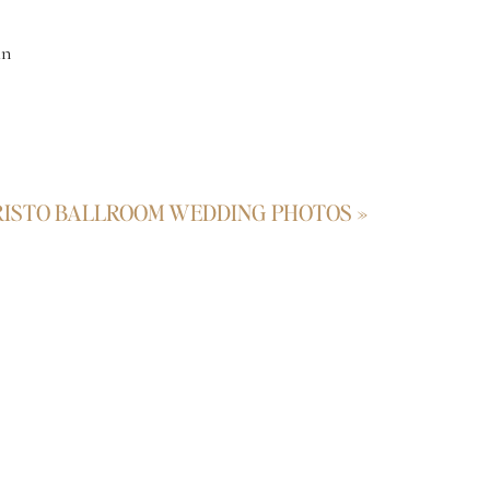
an
hs
RISTO BALLROOM WEDDING PHOTOS
»
ll,