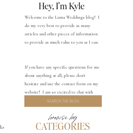
Hey, I'm Kyle
Welcome to the Luma Weddings blog! I
do my very best to provide as many
articles and other pieces of information
to provide as much value to you as I can.
If you have any specific questions for me
about anything at all, please don't
hesitate and use the contact form on my
website! I am so excited to chat with
Search
you.
for:
browse by
CATEGORIES
do