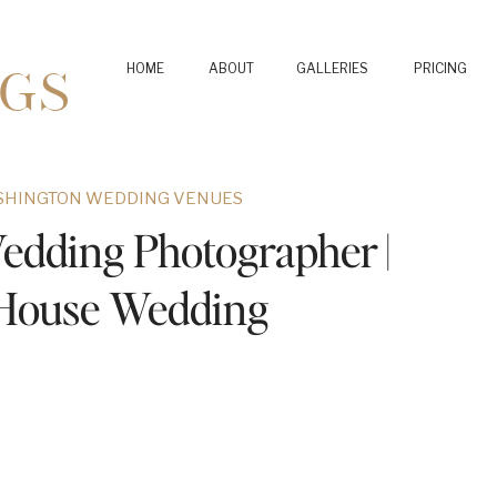
GS
HOME
ABOUT
GALLERIES
PRICING
SHINGTON WEDDING VENUES
edding Photographer |
 House Wedding