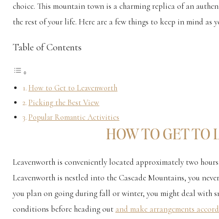
choice. This mountain town is a charming replica of an authent
the rest of your life. Here are a few things to keep in mind 
Table of Contents
How to Get to Leavenworth
Picking the Best View
Popular Romantic Activities
HOW TO GET TO
Leavenworth is conveniently located approximately two hours
Leavenworth is nestled into the Cascade Mountains, you never
you plan on going during fall or winter, you might deal with 
conditions before heading out
and make arrangements accord