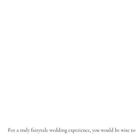
For a truly fairytale wedding experience, you would be wise t