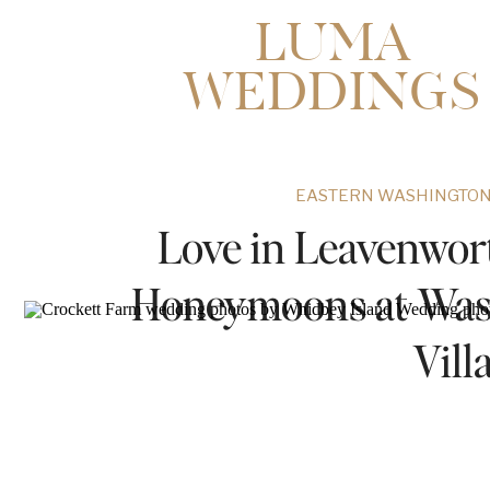
LUMA
WEDDINGS
EASTERN WASHINGTON
Love in Leavenwor
Honeymoons at Wash
Vill