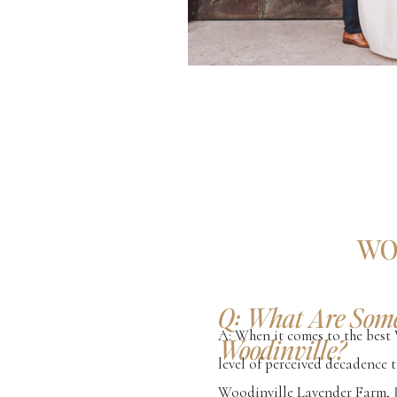
WO
Q: What Are Some
A: When it comes to the best 
Woodinville?
level of perceived decadence t
Woodinville Lavender Farm, J