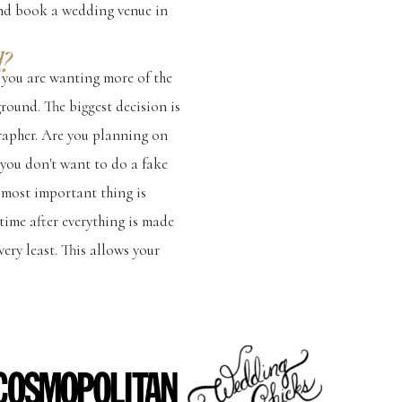
 and book a wedding venue in
?
f you are wanting more of the
ground. The biggest decision is
rapher. Are you planning on
f you don't want to do a fake
e most important thing is
ime after everything is made
ery least. This allows your