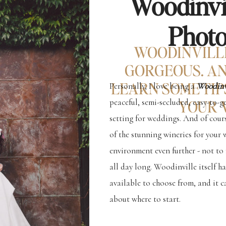
Woodinvi
Phot
WOODINVILL
GORGEOUS. AN
LEARN SOME TIP
Personally, I love being a
Woodinv
peaceful, semi-secluded, easy-to-ge
YOUR 
setting for weddings. And of cour
of the stunning wineries for your 
environment even further - not to
all day long. Woodinville itself h
available to choose from, and it c
about where to start.