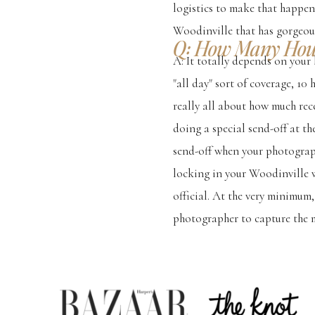
logistics to make that happen
Woodinville that has gorgeou
Q: How Many Hour
A: It totally depends on your 
"all day" sort of coverage, 10
really all about how much re
doing a special send-off at th
send-off when your photographe
locking in your Woodinville 
official. At the very minimum
photographer to capture the 