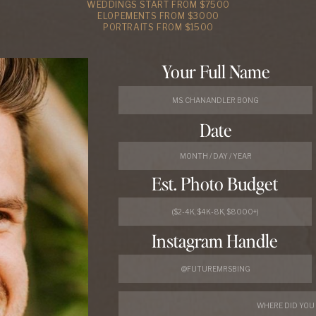
WEDDINGS START FROM $7500
ELOPEMENTS FROM $3000
PORTRAITS FROM $1500
Your Full Name
Date
Est. Photo Budget
Instagram Handle