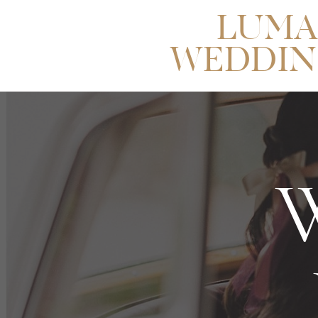
LUMA
WEDDIN
W