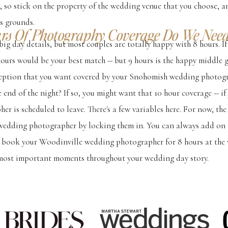
, so stick on the property of the wedding venue that you choose,
s grounds.
s Of Photography Coverage Do We Need
big day details, but most couples are totally happy with 8 hours. I
 hours would be your best match -- but 9 hours is the happy middle 
ception that you want covered by your Snohomish wedding photog
e end of the night? If so, you might want that 10 hour coverage -- i
r is scheduled to leave. There's a few variables here. For now, th
wedding photographer by locking them in. You can always add on t
, book your Woodinville wedding photographer for 8 hours at the v
most important moments throughout your wedding day story.