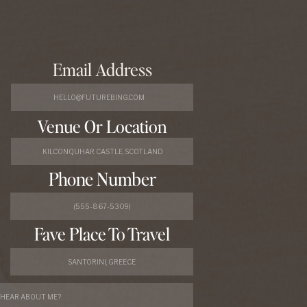
Email Address
Venue Or Location
Phone Number
Fave Place To Travel