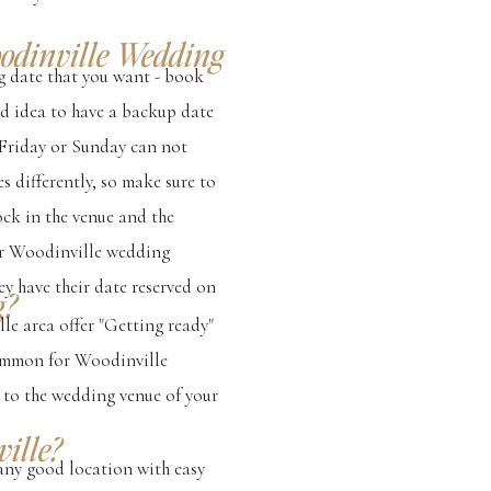
oodinville Wedding
g date that you want - book
ood idea to have a backup date
 Friday or Sunday can not
s differently, so make sure to
lock in the venue and the
our Woodinville wedding
y have their date reserved on
g?
le area offer "Getting ready"
 common for Woodinville
r to the wedding venue of your
ille?
any good location with easy