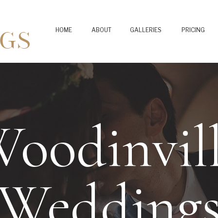
GS
HOME
ABOUT
GALLERIES
PRICING
oodinvil
Wedding