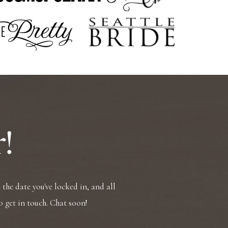
!
the date you've locked in, and all
o get in touch. Chat soon!