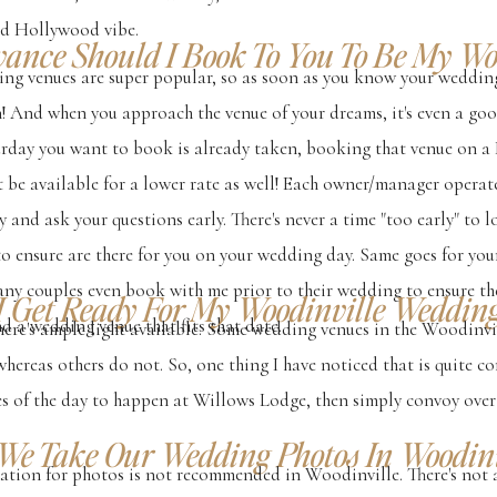
old Hollywood vibe.
vance Should I Book To You To Be My W
ing venues are super popular, so as soon as you know your weddin
 in! And when you approach the venue of your dreams, it's even a g
aturday you want to book is already taken, booking that venue on a
t be available for a lower rate as well! Each owner/manager operate
y and ask your questions early. There's never a time "too early" to 
to ensure are there for you on your wedding day. Same goes for y
any couples even book with me prior to their wedding to ensure the
I Get Ready For My Woodinville Weddin
d a wedding venue that fits that date.
there's ample light available. Some wedding venues in the Woodinvil
whereas others do not. So, one thing I have noticed that is quite
ges of the day to happen at Willows Lodge, then simply convoy ove
We Take Our Wedding Photos In Woodinv
cation for photos is not recommended in Woodinville. There's not 