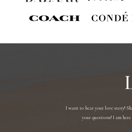
I want to hear your love story! S
your questions! I am here