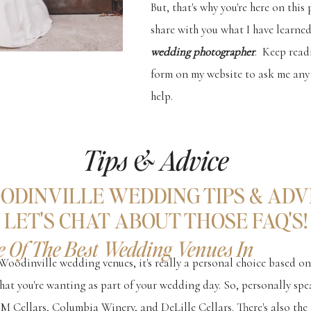
But, that's why you're here on this
share with you what I have learned
wedding photographer
. Keep read
form on my website to ask me any 
help.
Tips & Advice
ODINVILLE WEDDING TIPS & ADVI
LET'S CHAT ABOUT THOSE FAQ'S!
 Of The Best Wedding Venues In
Woodinville wedding venues, it's really a personal choice based on
hat you're wanting as part of your wedding day. So, personally spea
M Cellars, Columbia Winery, and DeLille Cellars. There's also th