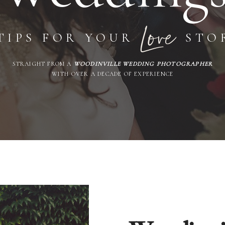
Love
TIPS FOR YOUR
STO
STRAIGHT FROM A
WOODINVILLE WEDDING PHOTOGRAPHER
WITH OVER A DECADE OF EXPERIENCE