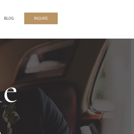
BLOG
INQUIRE
le
s