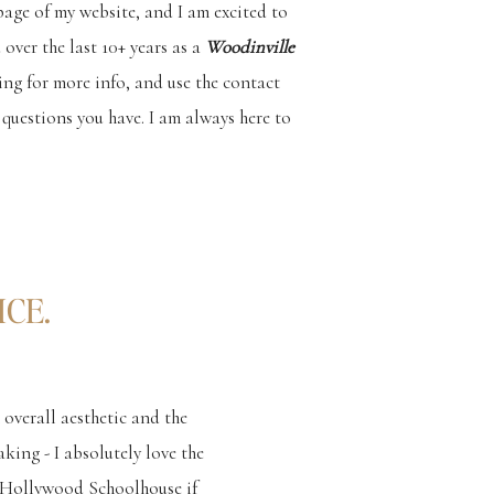
 page of my website, and I am excited to
 over the last 10+ years as a
Woodinville
ing for more info, and use the contact
questions you have. I am always here to
CE.
 overall aesthetic and the
king - I absolutely love the
e Hollywood Schoolhouse if