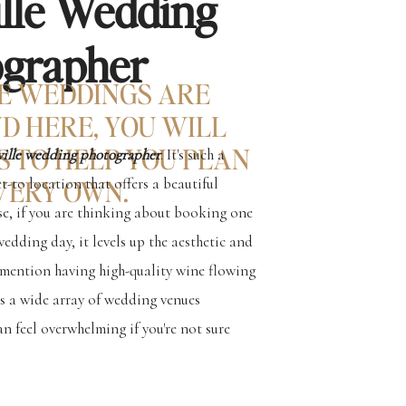
lle Wedding
ographer
E WEDDINGS ARE
D HERE, YOU WILL
S TO HELP YOU PLAN
ille wedding photographer
. It's such a
t-to location that offers a beautiful
VERY OWN.
se, if you are thinking about booking one
wedding day, it levels up the aesthetic and
 mention having high-quality wine flowing
as a wide array of wedding venues
an feel overwhelming if you're not sure