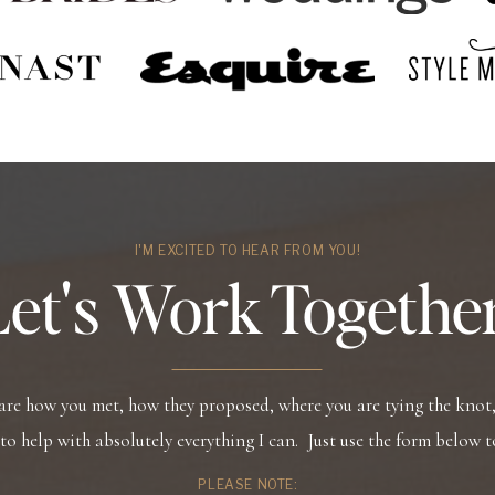
I'M EXCITED TO HEAR FROM YOU!
Let's Work Together
hare how you met, how they proposed, where you are tying the knot, 
 to help with absolutely everything I can. Just use the form below t
PLEASE NOTE: