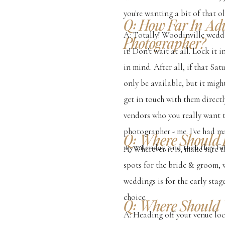
you're wanting a bit of that 
Q: How Far In Ad
A: Totally! Woodinville wedd
Photographer?
it! Don't wait at all. Lock it
in mind. After all, if that S
only be available, but it migh
get in touch with them directl
vendors who you really want 
photographer - me. I've had m
Q: Where Should 
my calendar, and then they fin
A: Wherever it is, make sure 
spots for the bride & groom, 
weddings is for the early sta
choice.
Q: Where Should 
A: Heading off your venue lo