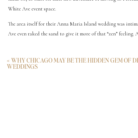
White Ave event space.
The area itself for their Anna Maria Island wedding was intim
Ave even raked the sand to give it more of that “zen” feeling. A
From start to finish, their wedding day had their personality wr
«
WHY CHICAGO MAY BE THE HIDDEN GEM OF D
Their
Anna Maria Island Wedding
WEDDINGS
Scroll
Doesn’t look too shabby getting ready for their Anna Maria I
there’s only one way to get a rental car here. Convertible. Don