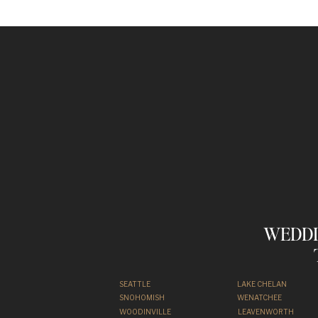
WEDDI
SEATTLE
LAKE CHELAN
SNOHOMISH
WENATCHEE
WOODINVILLE
LEAVENWORTH