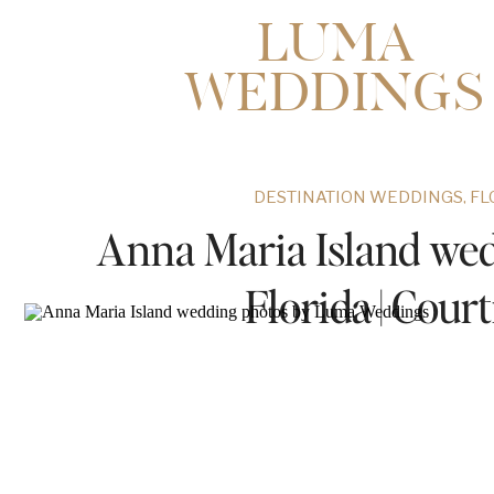
LUMA
WEDDINGS
DESTINATION WEDDINGS
,
FL
Anna Maria Island wed
Florida | Cou