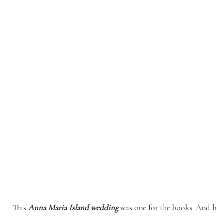
This
Anna Maria Island wedding
was one for the books. And bo