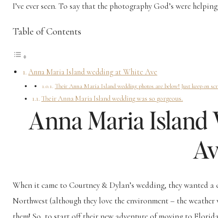
I’ve ever seen. To say that the photography God’s were helping
Table of Contents
Anna Maria Island wedding at White Ave
Their Anna Maria Island wedding photos are below! Just keep on scrol
Their Anna Maria Island wedding was so gorgeous.
Anna Maria Island
Av
When it came to Courtney & Dylan’s wedding, they wanted a c
Northwest (although they love the environment – the weather w
them! So, to start off their new adventure of moving to Flori