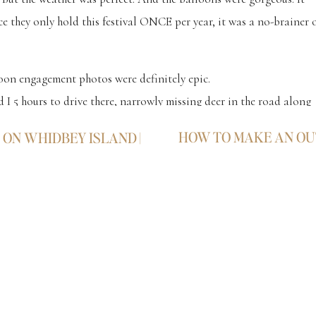
e they only hold this festival ONCE per year, it was a no-brainer 
loon engagement photos were definitely epic.
 I 5 hours to drive there, narrowly missing deer in the road along
 icy S-curves. But man, that adrenaline keeps you alive!!! Haha.
HOW TO MAKE AN O
ON WHIDBEY ISLAND |
 I dream about. And it was surely worth the wait as we counted dow
s.
me couple makes it all worth every single second of that death-
heir
Hot Air Balloon