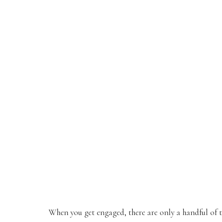
When you get engaged, there are only a handful of 