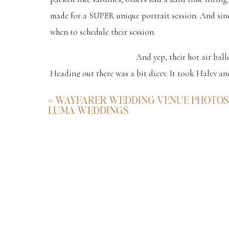
made for a SUPER unique portrait session. And sinc
when to schedule their session.
And yep, their hot air bal
Heading out there was a bit dicey. It took Haley and
the way. And trying not to slip into a ditch with the
«
WAYFARER WEDDING VENUE PHOTOS 
LUMA WEDDINGS
This was every bit as real as the epic sessions that
the days to their hot air balloon engagement photo
And photographing such a sweet and genuinely aweso
defying drive. Haha. 🙂
Check Out T