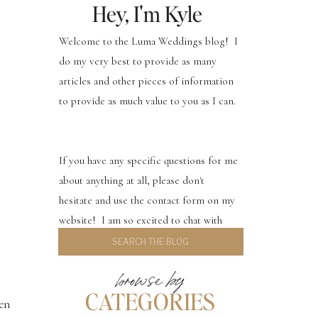
Hey, I'm Kyle
Welcome to the Luma Weddings blog! I
do my very best to provide as many
articles and other pieces of information
to provide as much value to you as I can.
If you have any specific questions for me
about anything at all, please don't
hesitate and use the contact form on my
website! I am so excited to chat with
Search
you.
for:
browse by
CATEGORIES
hen