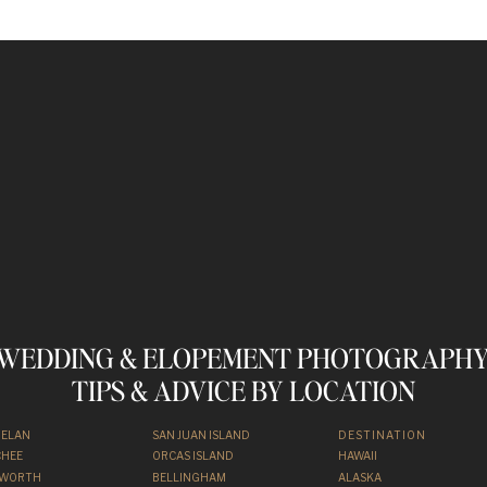
otos
Below! Just Keep
crolling.
WEDDING & ELOPEMENT PHOTOGRAPHY
TIPS & ADVICE BY LOCATION
HELAN
SAN JUAN ISLAND
DESTINATION
HEE
ORCAS ISLAND
HAWAII
NWORTH
BELLINGHAM
ALASKA