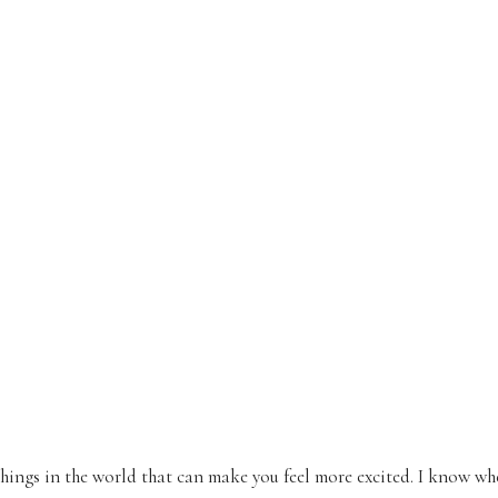
things in the world that can make you feel more excited. I know w