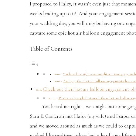
I proposed to Haley, it wasn’t even just that moment
weeks leading up to it! And your engagement session 
your wedding day, you will only be having one engag
capture some epic hot air balloon engagement phot
Table of Contents
You heard me right – we sought out some gorgeous h
And yep, their hot air balloon engagement photos we
Check out their hot air balloon engagement pho
Places and people that made these hot air balloon e
You heard me right – we sought out some gor
Sara & Cameron met Haley (my wife) and I super earl
and we moved around as much as we could to capture
packed like sardines, others had a hard time lifting