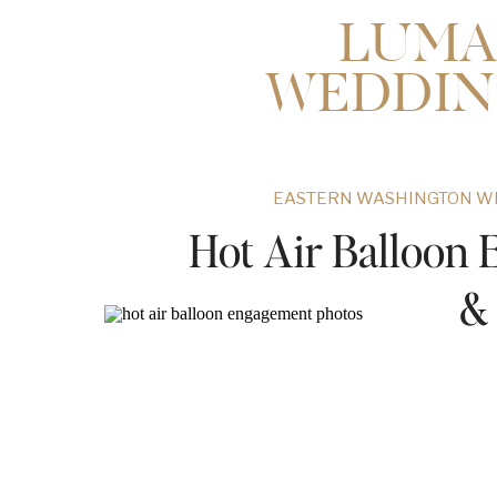
LUMA
WEDDIN
EASTERN WASHINGTON W
Hot Air Balloon 
&