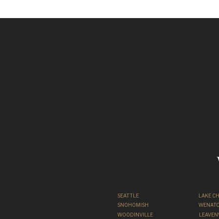
Engagement Ph
S
SEATTLE
LAKE C
SNOHOMISH
WENATC
WOODINVILLE
LEAVE