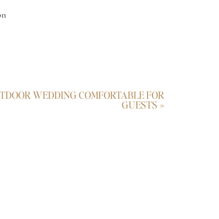
on
UTDOOR WEDDING COMFORTABLE FOR
GUESTS
»
n