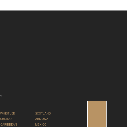
,
WHISTLER
SCOTLAND
CRUISES
ARIZONA
CARIBBEAN
MEXICO