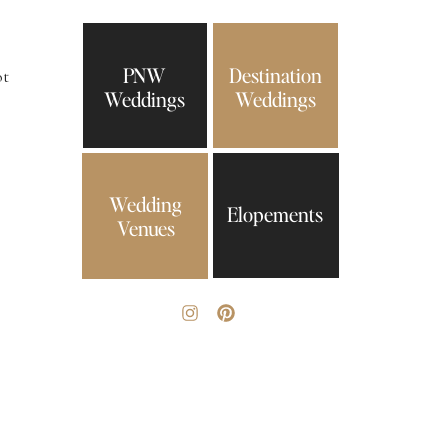
PNW
Destination
ot
Weddings
Weddings
Wedding
Elopements
Venues