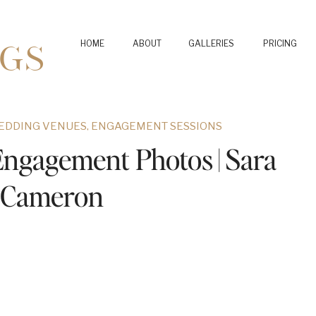
GS
HOME
ABOUT
GALLERIES
PRICING
EDDING VENUES
,
ENGAGEMENT SESSIONS
Engagement Photos | Sara
 Cameron