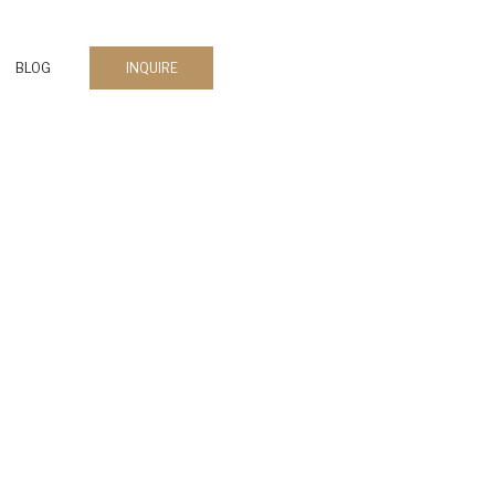
BLOG
INQUIRE