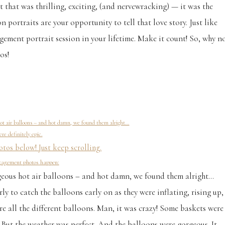
 that was thrilling, exciting, (and nervewracking) — it was the
portraits are your opportunity to tell that love story. Just like
ement portrait session in your lifetime. Make it count! So, why n
os!
ot air balloons – and hot damn, we found them alright…
re definitely epic.
tos below! Just keep scrolling.
ngagement photos happen:
geous hot air balloons – and hot damn, we found them alright…
y to catch the balloons early on as they were inflating, rising up,
 all the different balloons. Man, it was crazy! Some baskets were
. But the weather was perfect. And the balloons were gorgeous. It