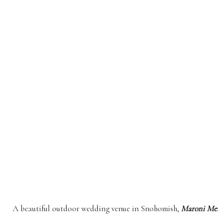
A beautiful outdoor wedding venue in Snohomish,
Maroni Me