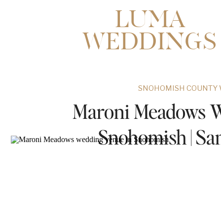
LUMA
WEDDINGS
SNOHOMISH COUNTY 
Maroni Meadows W
Snohomish | S