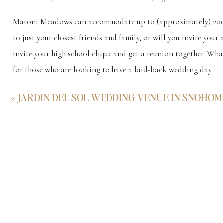
Maroni Meadows can accommodate up to (approximately) 200 pe
to just your closest friends and family, or will you invite you
invite your high school clique and get a reunion together. What
for those who are looking to have a laid-back wedding day.
Enough from me, though. Have a peek through the highlights g
«
JARDIN DEL SOL WEDDING VENUE IN SNOHOM
about Maroni Meadows. I’m here to help in any way I can.