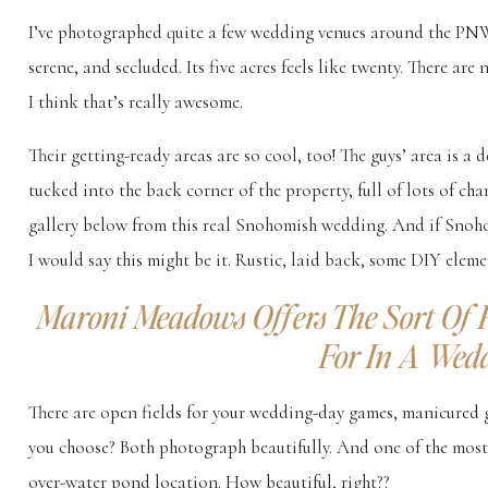
I’ve photographed quite a few wedding venues around the PNW
serene, and secluded. Its five acres feels like twenty. There are
I think that’s really awesome.
Their getting-ready areas are so cool, too! The guys’ area is a 
tucked into the back corner of the property, full of lots of ch
gallery below from this real Snohomish wedding. And if Snohom
I would say this might be it. Rustic, laid back, some DIY elem
Maroni Meadows Offers The Sort Of 
For In A Wed
There are open fields for your wedding-day games, manicured 
you choose? Both photograph beautifully. And one of the most 
over-water pond location. How beautiful, right??