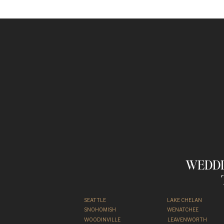
WEDDI
SEATTLE
LAKE CHELAN
SNOHOMISH
WENATCHEE
WOODINVILLE
LEAVENWORTH