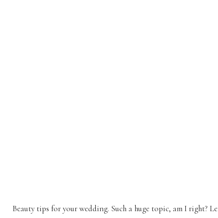
Beauty tips for your wedding. Such a huge topic, am I right? L