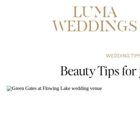
LUMA
WEDDINGS
WEDDING TIPS
Beauty Tips fo