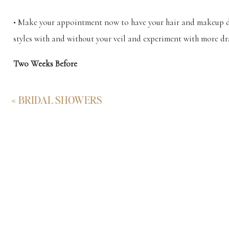
• Make your appointment now to have your hair and makeup don
styles with and without your veil and experiment with more 
Two Weeks Before
• Time for a trim and to touch up your hair color or highlight
«
BRIDAL SHOWERS
Beyond the Zone Last Call Hair Masque is made to repair any
One Week Before
• Schedule a pedicure but keep feet fabulous until the big da
Soak can be handy if you plan on dancing the night away at y
• Don’t leave any waxing until the last minute. You could end 
your wedding photos.