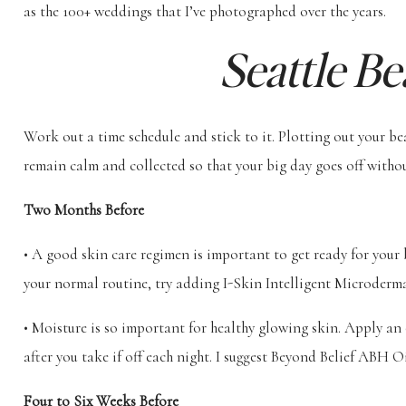
as the 100+ weddings that I’ve photographed over the years.
Seattle Be
Work out a time schedule and stick to it. Plotting out your b
remain calm and collected so that your big day goes off withou
Two Months Before
• A good skin care regimen is important to get ready for you
your normal routine, try adding I-Skin Intelligent Microderm
• Moisture is so important for healthy glowing skin. Apply an
after you take if off each night. I suggest Beyond Belief ABH O
Four to Six Weeks Before