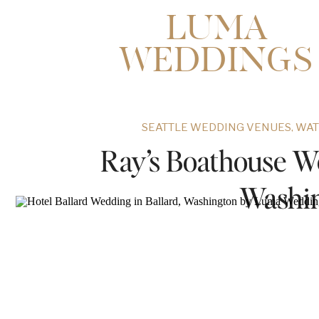
LUMA
WEDDINGS
SEATTLE WEDDING VENUES
,
WAT
Ray’s Boathouse We
Washi