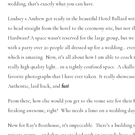
wedding, that’s exactly what you can have.
Lindsey + Andrew got ready in the beautiful Hotel Ballard wi
to head straight from the hotel to the ceremony site, but not t
Hardware! A space wasn’t reserved for the large group, but we
with a party over 20 people all dressed up for a wedding… ev
which is amazing. Now, it’s all about how I am able to coach 
really high quality light… in a tightly confined space. A chal
favorite photographs that I have ever taken. It really showcase
Authentic, laid back, and
fun
!
From there, how else would you get to the venue site for thei
freaking awesome, right? Who needs a limo on a wedding day
Now for Ray’s Boathouse, it’s impeccable. There’s a building to
private events – and they are stacked with an insanely busy s