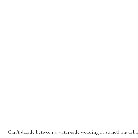
Can’t decide between a water-side wedding or something ur