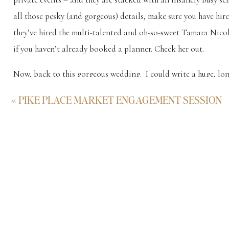
all those pesky (and gorgeous) details, make sure you have h
they’ve hired the multi-talented and oh-so-sweet Tamara Nic
if you haven’t already booked a planner. Check her out.
Now, back to this gorgeous wedding. I could write a huge, long
how it reminded me of the high-end weddings in the Hamptons
«
PIKE PLACE MARKET ENGAGEMENT SESSION
awesome and respectful… but I’ll just leave these Ray’s Boat
me an email if you have any questions about weddings at Ray’s 
Rays Boathouse Wedding in Ballard
Rays Boathouse Wedding by school bus in B