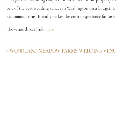
one of the best wedding venues in Washington on a budget. E
accommodating. It really makes the entire experience fantasti
The venue direct link:
Here
For this particular wedding I photographed, it was incredibl
«
WOODLAND MEADOW FARMS WEDDING VEN
foundation from Viking Pantheism, and the images resulting f