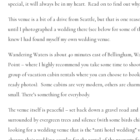
special, it will always be in my heart. Read on to find out why
This venue is a bit of a drive from Seattle, but that is one reason
until I photographed a wedding there (see below for some of t
knew I had found myself my own wedding venue.
Wandering Waters is about 40 minutes east of Bellingham, Was
Point – where I highly recommend you take some time to shoot
group of vacation cabin rentals where you can choose to book
ready photos). Some cabins are very modern, others are charmi
small. There’s something for everybody.
The venue itself is peaceful – set back down a gravel road and 
surrounded by evergreen trees and silence (with some birds chi
looking for a wedding venue that is the “anti hotel wedding” v
charges their wedding couples for the rental of the property for