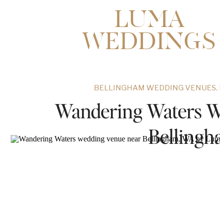
LUMA
WEDDINGS
BELLINGHAM WEDDING VENUES
,
Wandering Waters W
Belling