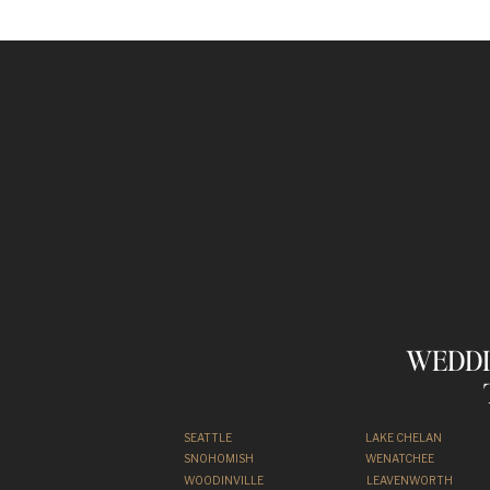
WEDDI
SEATTLE
LAKE CHELAN
SNOHOMISH
WENATCHEE
WOODINVILLE
LEAVENWORTH