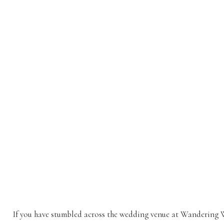
If you have stumbled across the wedding venue at Wandering 