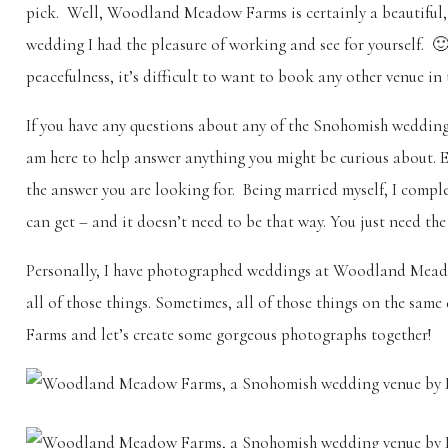
pick. Well, Woodland Meadow Farms is certainly a beautiful
wedding I had the pleasure of working and see for yourself. 🙂
peacefulness, it’s difficult to want to book any other venue in 
If you have any questions about any of the Snohomish wedding v
am here to help answer anything you might be curious about. Eve
the answer you are looking for. Being married myself, I com
can get – and it doesn’t need to be that way. You just need the
Personally, I have photographed weddings at Woodland Meadow
all of those things. Sometimes, all of those things on the s
Farms and let’s create some gorgeous photographs together!