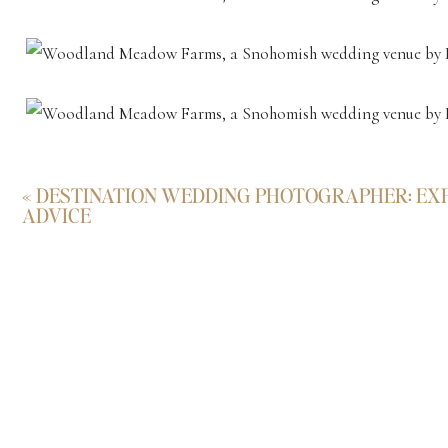
«
DESTINATION WEDDING PHOTOGRAPHER: EXP
ADVICE