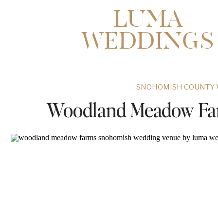
LUMA
WEDDINGS
SNOHOMISH COUNTY 
Woodland Meadow Fa