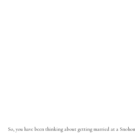
So, you have been thinking about getting married at a Snoho